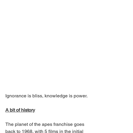
Ignorance is bliss, knowledge is power. 
A bit of history
The planet of the apes franchise goes 
back to 1968, with 5 films in the initial 