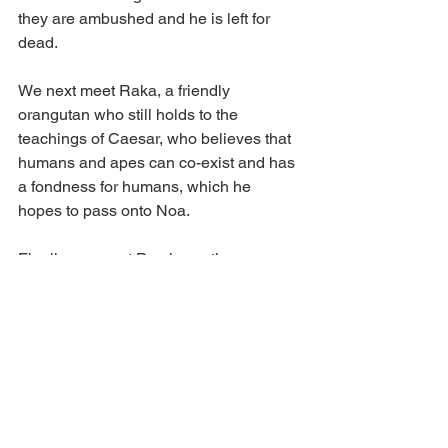
they are ambushed and he is left for 
dead. 
We next meet Raka, a friendly 
orangutan who still holds to the 
teachings of Caesar, who believes that 
humans and apes can co-exist and has 
a fondness for humans, which he 
hopes to pass onto Noa. 
Finally, we meet Proximus, the 
antagonist, and his tribe who use 
Caesar's words to tell of the difference 
between the humans and apes and 
how they cannot co-exist, seeking ways 
to destroy all remain humans from the 
face of the earth.