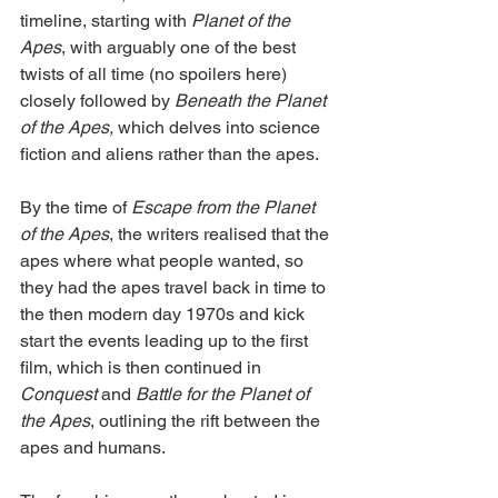
timeline, starting with 
Planet of the 
Apes
, with arguably one of the best 
twists of all time (no spoilers here) 
closely followed by 
Beneath the Planet 
of the Apes,
 which delves into science 
fiction and aliens rather than the apes.
By the time of 
Escape from the Planet 
of the Apes
, the writers realised that the 
apes where what people wanted, so 
they had the apes travel back in time to 
the then modern day 1970s and kick 
start the events leading up to the first 
film, which is then continued in 
Conquest
 and 
Battle for the Planet of 
the Apes
, outlining the rift between the 
apes and humans.