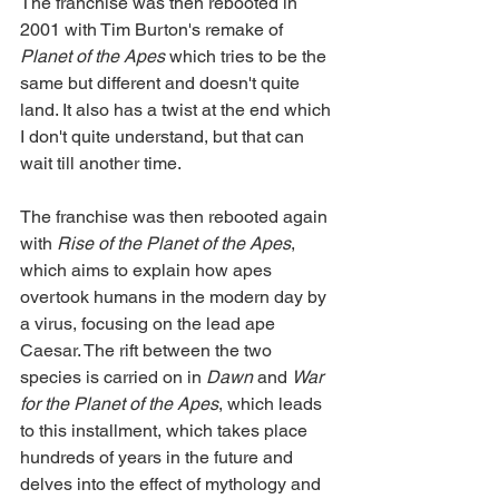
The franchise was then rebooted in 
2001 with Tim Burton's remake of 
Planet of the Apes 
which tries to be the 
same but different and doesn't quite 
land. It also has a twist at the end which 
I don't quite understand, but that can 
wait till another time.
The franchise was then rebooted again 
with 
Rise of the Planet of the Apes
, 
which aims to explain how apes 
overtook humans in the modern day by 
a virus, focusing on the lead ape 
Caesar. The rift between the two 
species is carried on in 
Dawn
 and 
War 
for the Planet of the Apes
, which leads 
to this installment, which takes place 
hundreds of years in the future and 
delves into the effect of mythology and 