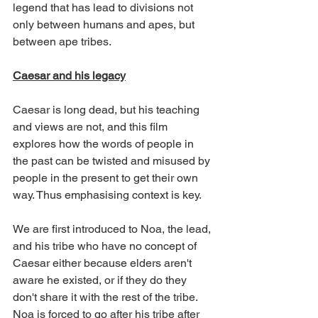
legend that has lead to divisions not 
only between humans and apes, but 
between ape tribes.
Caesar and his legacy
Caesar is long dead, but his teaching 
and views are not, and this film 
explores how the words of people in 
the past can be twisted and misused by 
people in the present to get their own 
way. Thus emphasising context is key.
We are first introduced to Noa, the lead, 
and his tribe who have no concept of 
Caesar either because elders aren't 
aware he existed, or if they do they 
don't share it with the rest of the tribe. 
Noa is forced to go after his tribe after 