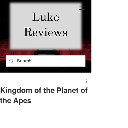
Kingdom of the Planet of
the Apes